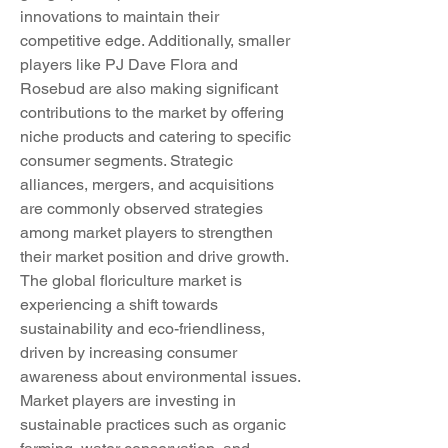
innovations to maintain their 
competitive edge. Additionally, smaller 
players like PJ Dave Flora and 
Rosebud are also making significant 
contributions to the market by offering 
niche products and catering to specific 
consumer segments. Strategic 
alliances, mergers, and acquisitions 
are commonly observed strategies 
among market players to strengthen 
their market position and drive growth.
The global floriculture market is 
experiencing a shift towards 
sustainability and eco-friendliness, 
driven by increasing consumer 
awareness about environmental issues. 
Market players are investing in 
sustainable practices such as organic 