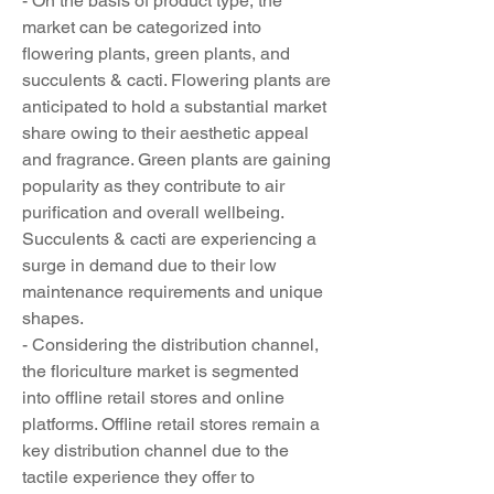
- On the basis of product type, the 
market can be categorized into 
flowering plants, green plants, and 
succulents & cacti. Flowering plants are 
anticipated to hold a substantial market 
share owing to their aesthetic appeal 
and fragrance. Green plants are gaining 
popularity as they contribute to air 
purification and overall wellbeing. 
Succulents & cacti are experiencing a 
surge in demand due to their low 
maintenance requirements and unique 
shapes.
- Considering the distribution channel, 
the floriculture market is segmented 
into offline retail stores and online 
platforms. Offline retail stores remain a 
key distribution channel due to the 
tactile experience they offer to 