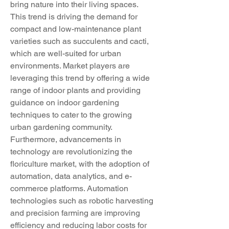
bring nature into their living spaces. 
This trend is driving the demand for 
compact and low-maintenance plant 
varieties such as succulents and cacti, 
which are well-suited for urban 
environments. Market players are 
leveraging this trend by offering a wide 
range of indoor plants and providing 
guidance on indoor gardening 
techniques to cater to the growing 
urban gardening community.
Furthermore, advancements in 
technology are revolutionizing the 
floriculture market, with the adoption of 
automation, data analytics, and e-
commerce platforms. Automation 
technologies such as robotic harvesting 
and precision farming are improving 
efficiency and reducing labor costs for 