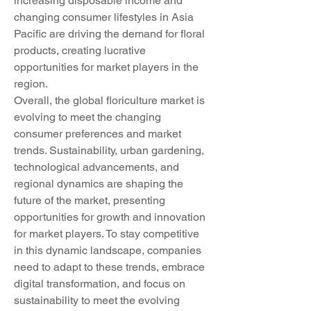
increasing disposable income and 
changing consumer lifestyles in Asia 
Pacific are driving the demand for floral 
products, creating lucrative 
opportunities for market players in the 
region.
Overall, the global floriculture market is 
evolving to meet the changing 
consumer preferences and market 
trends. Sustainability, urban gardening, 
technological advancements, and 
regional dynamics are shaping the 
future of the market, presenting 
opportunities for growth and innovation 
for market players. To stay competitive 
in this dynamic landscape, companies 
need to adapt to these trends, embrace 
digital transformation, and focus on 
sustainability to meet the evolving 