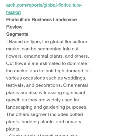
arch.com/reports/global-floriculture-
market
Floriculture Business Landscape 
Review
Segments
- Based on type, the global floriculture 
market can be segmented into cut 
flowers, ornamental plants, and others. 
Cut flowers are estimated to dominate 
the market due to their high demand for 
various occasions such as weddings, 
festivals, and decorations. Ornamental 
plants are also witnessing significant 
growth as they are widely used for 
landscaping and gardening purposes. 
The others segment includes potted 
plants, bedding plants, and nursery 
plants.