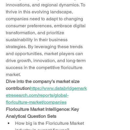
innovations, and regional dynamics. To 
thrive in this evolving landscape, 
companies need to adapt to changing 
consumer preferences, embrace digital 
transformation, and prioritize 
sustainability in their business 
strategies. By leveraging these trends 
and opportunities, market players can 
drive growth, innovation, and long-term 
success in the competitive floriculture 
market.
Dive into the company’s market size 
contribution
https://
www.databridgemark
etresearch.com/reports/global-
floriculture-market/companies
Floriculture Market Intelligence: Key 
Analytical Question Sets
How big is the Floriculture Market 