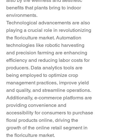
also by the wellness and aesthetic 
benefits that plants bring to indoor 
environments.
Technological advancements are also 
playing a crucial role in revolutionizing 
the floriculture market. Automation 
technologies like robotic harvesting 
and precision farming are enhancing 
efficiency and reducing labor costs for 
producers. Data analytics tools are 
being employed to optimize crop 
management practices, improve yield 
and quality, and streamline operations. 
Additionally, e-commerce platforms are 
providing convenience and 
accessibility for consumers to purchase 
floral products online, driving the 
growth of the online retail segment in 
the floriculture market.