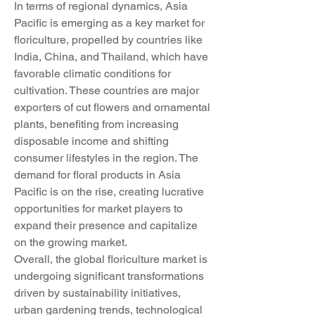
In terms of regional dynamics, Asia 
Pacific is emerging as a key market for 
floriculture, propelled by countries like 
India, China, and Thailand, which have 
favorable climatic conditions for 
cultivation. These countries are major 
exporters of cut flowers and ornamental 
plants, benefiting from increasing 
disposable income and shifting 
consumer lifestyles in the region. The 
demand for floral products in Asia 
Pacific is on the rise, creating lucrative 
opportunities for market players to 
expand their presence and capitalize 
on the growing market.
Overall, the global floriculture market is 
undergoing significant transformations 
driven by sustainability initiatives, 
urban gardening trends, technological 