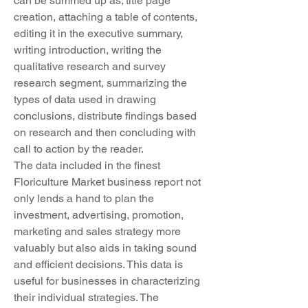
can be summed up as; title page 
creation, attaching a table of contents, 
editing it in the executive summary, 
writing introduction, writing the 
qualitative research and survey 
research segment, summarizing the 
types of data used in drawing 
conclusions, distribute findings based 
on research and then concluding with 
call to action by the reader.
The data included in the finest 
Floriculture Market business report not 
only lends a hand to plan the 
investment, advertising, promotion, 
marketing and sales strategy more 
valuably but also aids in taking sound 
and efficient decisions. This data is 
useful for businesses in characterizing 
their individual strategies. The 