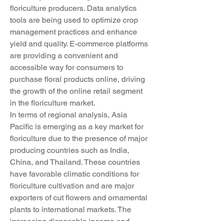
floriculture producers. Data analytics 
tools are being used to optimize crop 
management practices and enhance 
yield and quality. E-commerce platforms 
are providing a convenient and 
accessible way for consumers to 
purchase floral products online, driving 
the growth of the online retail segment 
in the floriculture market.
In terms of regional analysis, Asia 
Pacific is emerging as a key market for 
floriculture due to the presence of major 
producing countries such as India, 
China, and Thailand. These countries 
have favorable climatic conditions for 
floriculture cultivation and are major 
exporters of cut flowers and ornamental 
plants to international markets. The 