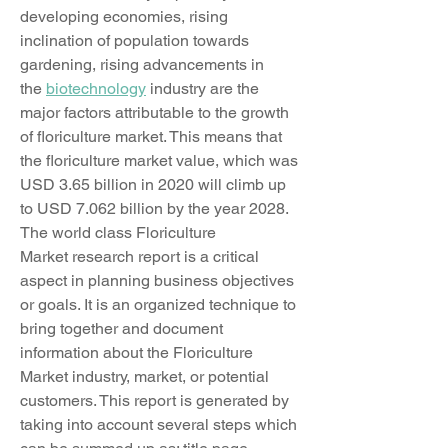
developing economies, rising 
inclination of population towards 
gardening, rising advancements in 
the 
biotechnology
 industry are the 
major factors attributable to the growth 
of floriculture market. This means that 
the floriculture market value, which was 
USD 3.65 billion in 2020 will climb up 
to USD 7.062 billion by the year 2028.
The world class Floriculture 
Market research report is a critical 
aspect in planning business objectives 
or goals. It is an organized technique to 
bring together and document 
information about the Floriculture 
Market industry, market, or potential 
customers. This report is generated by 
taking into account several steps which 