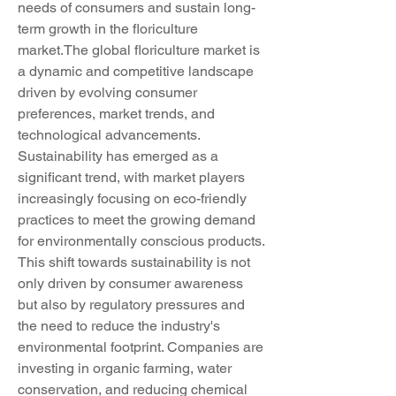
needs of consumers and sustain long-
term growth in the floriculture 
market.The global floriculture market is 
a dynamic and competitive landscape 
driven by evolving consumer 
preferences, market trends, and 
technological advancements. 
Sustainability has emerged as a 
significant trend, with market players 
increasingly focusing on eco-friendly 
practices to meet the growing demand 
for environmentally conscious products. 
This shift towards sustainability is not 
only driven by consumer awareness 
but also by regulatory pressures and 
the need to reduce the industry's 
environmental footprint. Companies are 
investing in organic farming, water 
conservation, and reducing chemical 