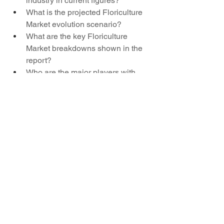
industry in current figures?
What is the projected Floriculture 
Market evolution scenario?
What are the key Floriculture 
Market breakdowns shown in the 
report?
Who are the major players with 
global Floriculture Market reach?
Which countries show exceptional 
performance in the Floriculture 
Market?
What key brands dominate the 
landscape for Floriculture Market?
Browse More Reports:
Global Paprika Market
Global Ship 
Repair and Maintenance Services 
Market
Global Wound Healing 
Market
Asia-Pacific Elderly Care 
Market
Middle East and Africa Insight 