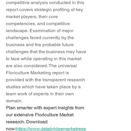
competitive analysis conducted in this 
report covers strategic profiling of key 
market players, their core 
competencies, and competitive 
landscape. Examination of major 
challenges faced currently by the 
business and the probable future 
challenges that the business may have 
to face while operating in this market 
are also considered. The universal 
Floriculture Marketing report is 
provided with the transparent research 
studies which have taken place by a 
team work of experts in their own 
domain.
Plan smarter with expert insights from 
our extensive Floriculture Market 
research. Download 
now:
https://www.databridgemarketrese