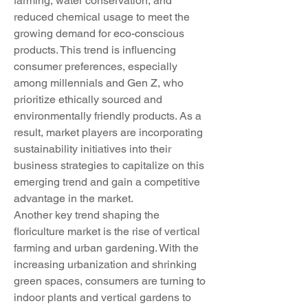
farming, water conservation, and 
reduced chemical usage to meet the 
growing demand for eco-conscious 
products. This trend is influencing 
consumer preferences, especially 
among millennials and Gen Z, who 
prioritize ethically sourced and 
environmentally friendly products. As a 
result, market players are incorporating 
sustainability initiatives into their 
business strategies to capitalize on this 
emerging trend and gain a competitive 
advantage in the market.
Another key trend shaping the 
floriculture market is the rise of vertical 
farming and urban gardening. With the 
increasing urbanization and shrinking 
green spaces, consumers are turning to 
indoor plants and vertical gardens to 