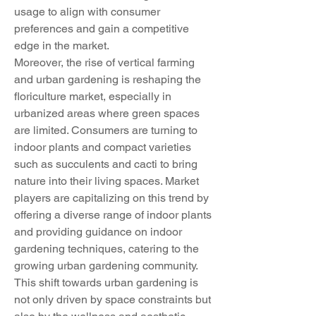
usage to align with consumer 
preferences and gain a competitive 
edge in the market.
Moreover, the rise of vertical farming 
and urban gardening is reshaping the 
floriculture market, especially in 
urbanized areas where green spaces 
are limited. Consumers are turning to 
indoor plants and compact varieties 
such as succulents and cacti to bring 
nature into their living spaces. Market 
players are capitalizing on this trend by 
offering a diverse range of indoor plants 
and providing guidance on indoor 
gardening techniques, catering to the 
growing urban gardening community. 
This shift towards urban gardening is 
not only driven by space constraints but 