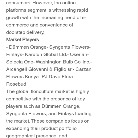
consumers. However, the online 
platforms segment is witnessing rapid 
growth with the increasing trend of e-
commerce and convenience of 
doorstep delivery.
Market Players
- Dümmen Orange- Syngenta Flowers- 
Finlays- Karuturi Global Ltd.- Oserian- 
Selecta One- Washington Bulb Co. Inc.- 
Arcangeli Giovanni & Figlio srl- Carzan 
Flowers Kenya- PJ Dave Flora- 
Rosebud
The global floriculture market is highly 
competitive with the presence of key 
players such as Dümmen Orange, 
Syngenta Flowers, and Finlays leading 
the market. These companies focus on 
expanding their product portfolio, 
geographical presence, and 