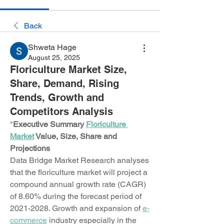
Back
Shweta Hage
August 25, 2025
Floriculture Market Size,
Share, Demand, Rising
Trends, Growth and
Competitors Analysis
"
Executive Summary 
Floriculture 
Market
 Value, Size, Share and 
Projections
Data Bridge Market Research analyses 
that the floriculture market will project a 
compound annual growth rate (CAGR) 
of 8.60% during the forecast period of 
2021-2028. Growth and expansion of 
e-
commerce
 industry especially in the 