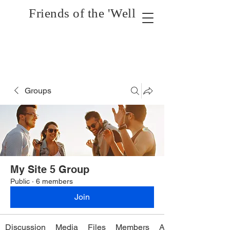
Friends of the 'Well
Groups
My Site 5 Group
Public
·
6 members
Join
Discussion
Media
Files
Members
About