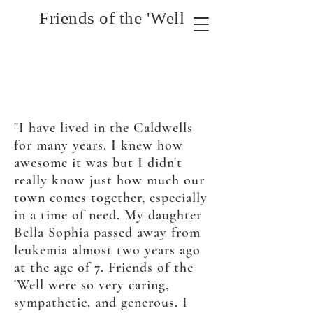
Friends of the 'Well
"I have lived in the Caldwells
for many years. I knew
how
awesome it was but I didn't
really know just how much our
town comes together, especially
in a time of need. My daughter
Bella Sophia passed away from
leukemia
almost
two years ago
at the age of
7. Friends of the
'Well were so very caring,
sympathetic, and generous. I