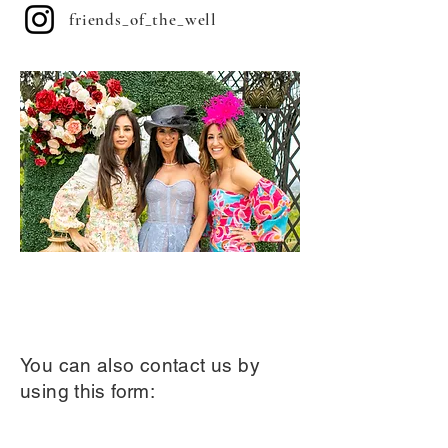
friends_of_the_well
You can also contact us by
using this form: