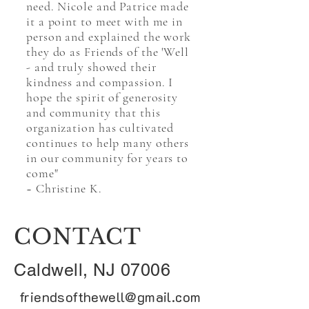
need. Nicole and Patrice made
it a point to meet with me in
person and explained the work
they do as Friends of the 'Well
- and truly showed their
kindness and compassion. I
hope the spirit of generosity
and community that this
organization has cultivated
continues to help many others
in our community for years to
come"
~ Christine K.
CONTACT
Caldwell, NJ 07006
friendsofthewell@gmail.com