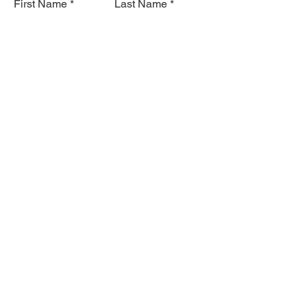
First Name
Last Name
Email
Subject
Leave us a message...
Submit