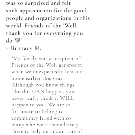
was so surprised and felt
such
appreciation
for the good
people
and
organizations
in this
world. Friends of the 'Well,
thank you for everything you
do 💜"
~ Brittany M.
"My family was a recipient of
Friends of the 'Well generosity
when we unexpectedly lost our
home earlier this year.
Although you know things
like this CAN happen, you
never really think it WILL
happen to you. We are so
fortunate to belong to a
community filled with so
many who were immediately
there to help us in our time of